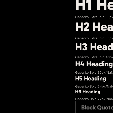
H1 H
Gabarito ExtraBold 60p
H2 Hea
Gabarito ExtraBold 50p
H3 Head
Gabarito ExtraBold 40p
H4 Heading
Gabarito Bold 30px/Na
H5 Heading
Gabarito Bold 24px/Na
H6 Heading
Gabarito Bold 22px/Na
Block Quot