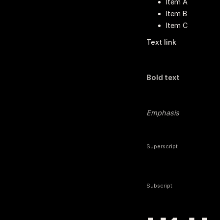
Item A
Item B
Item C
Text link
Bold text
Emphasis
Superscript
Subscript