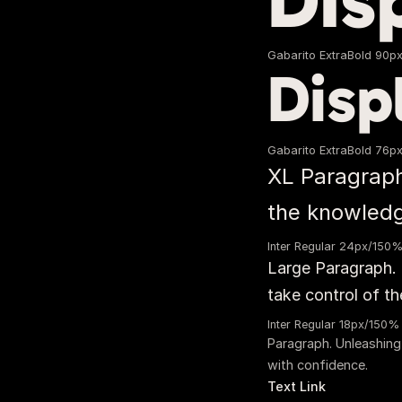
Dis
Gabarito ExtraBold 90p
Disp
Gabarito ExtraBold 76p
XL Paragraph
the knowledge
Inter Regular 24px/150
Large Paragraph. 
take control of th
Inter Regular 18px/150%
Paragraph. Unleashing
with confidence.
Text Link