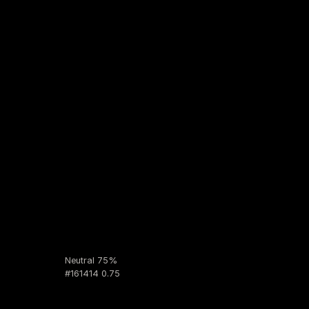
Neutral 75%
#161414 0.75