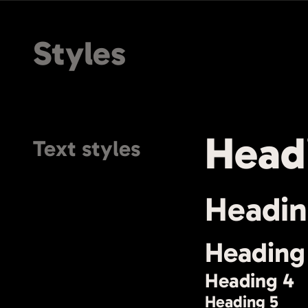
Styles
Head
Text styles
Headin
Heading
Heading 4
Heading 5