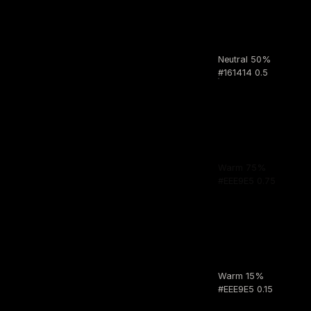
Neutral 50%
#161414 0.5
Warm 75%
#EEE9E5 0.75
Warm 15%
#EEE9E5 0.15