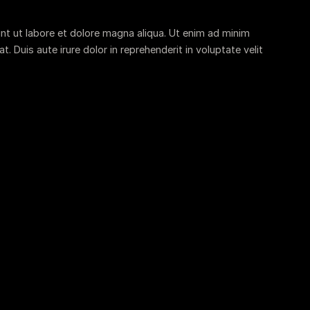
nt ut labore et dolore magna aliqua. Ut enim ad minim
 Duis aute irure dolor in reprehenderit in voluptate velit