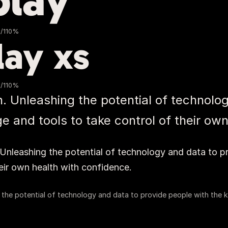
play
x/110%
lay xs
x/110%
. Unleashing the potential of technolog
 and tools to take control of their own
%
Unleashing the potential of technology and data to p
eir own health with confidence.
 the potential of technology and data to provide people with the k