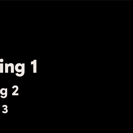
ing 1
g 2
 3