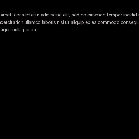
 amet, consectetur adipiscing elit, sed do eiusmod tempor incididu
xercitation ullamco laboris nisi ut aliquip ex ea commodo consequat.
ugiat nulla pariatur.
e