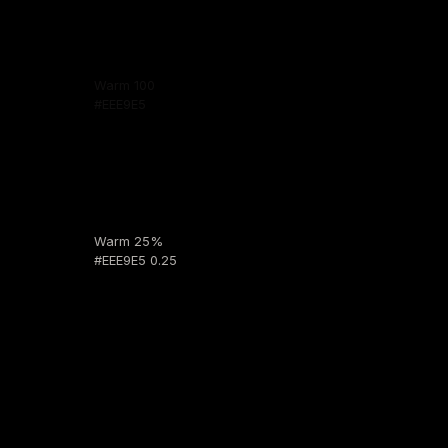
Warm 100
#EEE9E5
Warm 25%
#EEE9E5 0.25