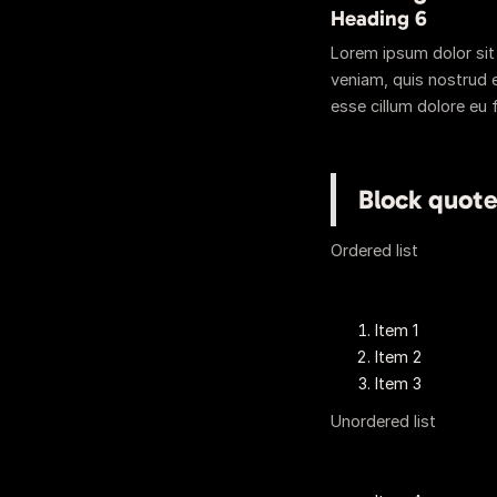
Heading 6
Lorem ipsum dolor sit
veniam, quis nostrud e
esse cillum dolore eu f
Block quot
Ordered list
Item 1
Item 2
Item 3
Unordered list