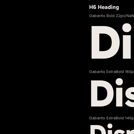
H6 Heading
Gabarito Bold 22px/Na
D
Gabarito ExtraBold 160
Di
Gabarito ExtraBold 140