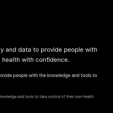
y and data to provide people with
 health with confidence.
rovide people with the knowledge and tools to
nowledge and tools to take control of their own health