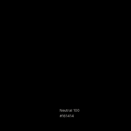
Neutral 100
#161414