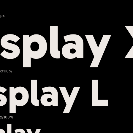
Npx
isplay
px/110%
splay L
px/100%