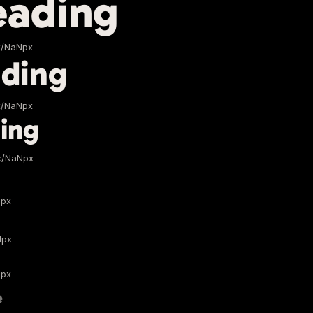
eading
x/NaNpx
ding
x/NaNpx
ing
x/NaNpx
Npx
Npx
Npx
e