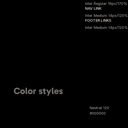
Inter Regular 16px/170%
NAV LINK
Inter Medium 14px/120%
FOOTER LINKS
Inter Medium 14px/120%
Color styles
Neutral 120
#000000