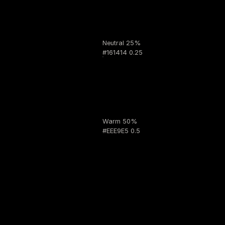
Neutral 25%
#161414 0.25
Warm 50%
#EEE9E5 0.5